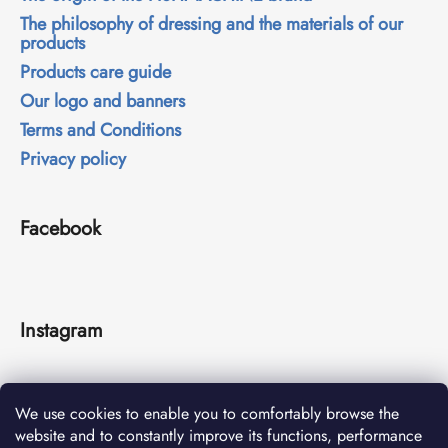
The philosophy of dressing and the materials of our
products
Products care guide
Our logo and banners
Terms and Conditions
Privacy policy
Facebook
Instagram
We use cookies to enable you to comfortably browse the
website and to constantly improve its functions, performance