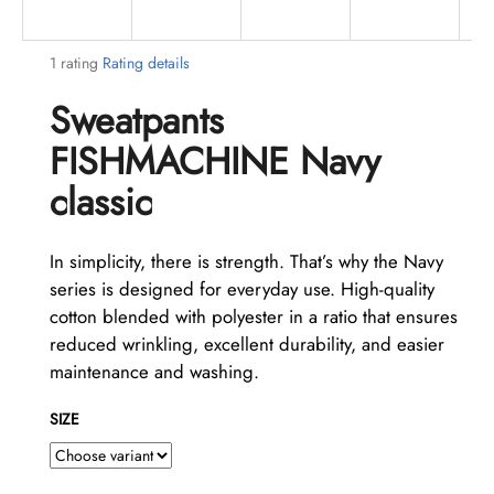
i
n
The
1 rating
Rating details
g
average
Sweatpants
f
product
rating
o
FISHMACHINE Navy
is
r
5,0
classic
?
out
of
5
In simplicity, there is strength. That’s why the Navy
stars.
series is designed for everyday use. High-quality
cotton blended with polyester in a ratio that ensures
SEARCH
reduced wrinkling, excellent durability, and easier
maintenance and washing.
W
SIZE
e
r
e