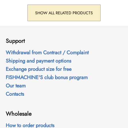
SHOW ALL RELATED PRODUCTS
F
o
Support
o
t
Withdrawal from Contract / Complaint
e
Shipping and payment options
r
Exchange product size for free
FISHMACHINE'S club bonus program
Our team
Contacts
Wholesale
How to order products