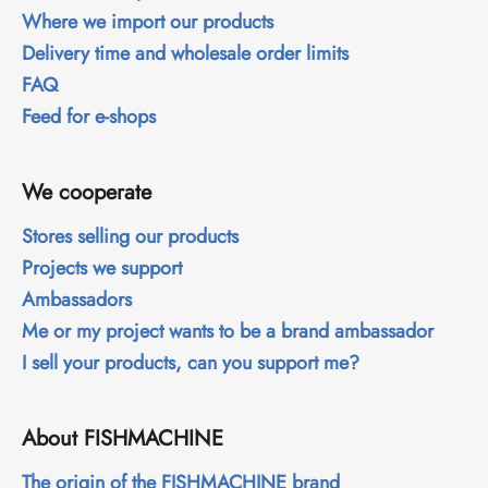
Where we import our products
Delivery time and wholesale order limits
FAQ
Feed for e-shops
We cooperate
Stores selling our products
Projects we support
Ambassadors
Me or my project wants to be a brand ambassador
I sell your products, can you support me?
About FISHMACHINE
The origin of the FISHMACHINE brand