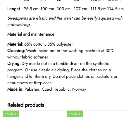
Lenght
95.5 cm
100 cm
103 cm
107 cm
111.5 cm
114.5 cm
Sweatpants are elastic and the waist can be easily adjusted with
a drawstring.
Material and maintenance
Material:
65
% cotton, 35% polyester
Cleaning:
Wash inside out in the washing machine at 30°C
without fabric softener
Drying:
Dry inside out in a tumble dryer on the synthetic
program. Or use classic air drying. Place the clothes on a
hanger and let them dry. Do not place clothes on radiators or
near stoves or fireplaces.
Made in:
Pakistan, Czech republic, Norway
NOVELTY
NOVELTY