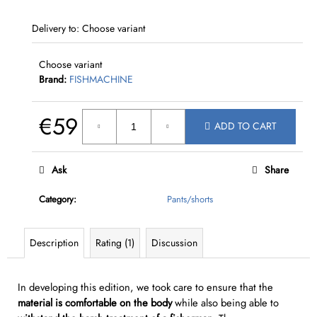
c
o
Delivery to:
Choose variant
m
m
Choose variant
e
Brand:
FISHMACHINE
n
d
€59
ADD TO CART
Measure
price:
Ask
Share
Category
:
Pants/shorts
Description
Rating (1)
Discussion
In developing this edition, we took care to ensure that the
material is comfortable
on the body
while also being able to