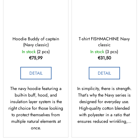
Hoodie Buddy of captain
T-shirt FISHMACHINE Navy
(Navy classic)
classic
In stock
(2 pcs)
In stock
(3 pcs)
€75,99
€31,50
DETAIL
DETAIL
The navy hoodie featuring a
In simplicity, there is strength.
built-in buff, hood, and
That’s why the Navy series is
insulation layer system is the
designed for everyday use.
right choice for those looking
High-quality cotton blended
to protect themselves from
with polyester in a ratio that
multiple natural elements at
ensures reduced wrinkling,...
once.