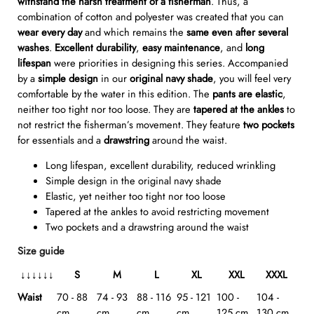
withstand the harsh treatment of a fisherman
. Thus, a
combination of cotton and polyester was created that you can
wear every day
and which remains the
same even after several
washes
.
Excellent durability
,
easy
maintenance
, and
long
lifespan
were priorities in designing this series. Accompanied
by a
simple design
in our
original navy shade
, you will feel very
comfortable by the water in this edition. The
pants are elastic
,
neither too tight nor too loose. They are
tapered at the ankles
to
not restrict the fisherman’s movement. They feature
two pockets
for essentials and a
drawstring
around the waist.
Long lifespan, excellent durability, reduced wrinkling
Simple design in the original navy shade
Elastic, yet neither too tight nor too loose
Tapered at the ankles to avoid restricting movement
Two pockets and a drawstring around the waist
Size guide
↓
↓
↓
↓↓↓
S
M
L
XL
XXL
XXXL
Waist
70 - 88
74 - 93
88 - 116
95 - 121
100 -
104 -
cm
cm
cm
cm
125 cm
130 cm