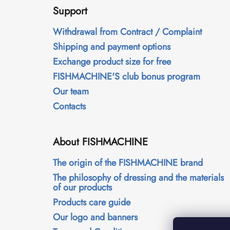
o
Support
o
t
Withdrawal from Contract / Complaint
e
Shipping and payment options
r
Exchange product size for free
FISHMACHINE'S club bonus program
Our team
Contacts
About FISHMACHINE
The origin of the FISHMACHINE brand
The philosophy of dressing and the materials
of our products
Products care guide
Our logo and banners