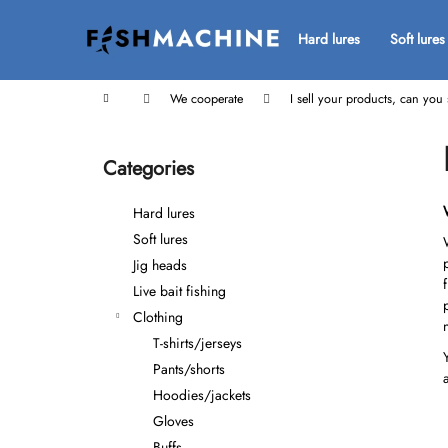
C
Skip
to
a
Hard lures
Soft lures
Back
Back
content
r
shopping
shopping
t
Home
We cooperate
I sell your products, can yo
S
i
Categories
Skip
d
categories
e
Hard lures
b
Soft lures
a
Jig heads
r
Live bait fishing
Clothing
T-shirts/jerseys
Pants/shorts
Hoodies/jackets
Gloves
Buffs