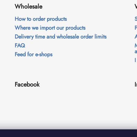
Wholesale
How to order products
S
Where we import our products
Delivery time and wholesale order limits
FAQ
Feed for e-shops
I
Facebook