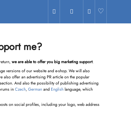
Search
Login
Shopping
Hledat
cart
upport me?
return,
we are able to offer you big marketing support
.
guage versions of our website and e-shop. We will also
we also offer an advertising PR article on the popular
 section. And also the possibility of publishing advertising
forums in
Czech
,
German
and
English
language, which
posts on social profiles, including your logo, web address