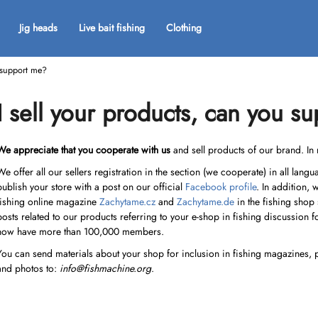
Jig heads
Live bait fishing
Clothing
u support me?
What are you looking for?
I sell your products, can you s
SEARCH
We appreciate that you cooperate with us
and sell products of our brand. In 
We offer all our sellers registration in the section (we cooperate) in all lan
publish your store with a post on our official
Facebook profile
. In addition, 
We recommend
fishing online magazine
Zachytame.cz
and
Zachytame.de
in the fishing shop
posts related to our products referring to your e-shop in fishing discussion 
now have more than 100,000 members.
You can send materials about your shop for inclusion in fishing magazines, 
and photos to:
info@fishmachine.org
.