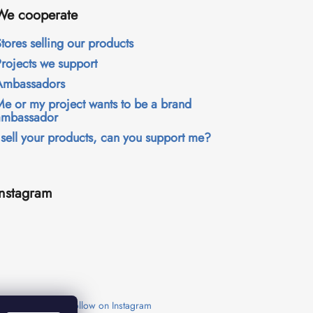
We cooperate
tores selling our products
Projects we support
Ambassadors
Me or my project wants to be a brand
ambassador
 sell your products, can you support me?
Instagram
Follow on Instagram