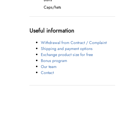
Caps/hats
Useful information
Withdrawal from Contract / Complaint
Shipping and payment options
Exchange product size for free
Bonus program
Our team
Contact