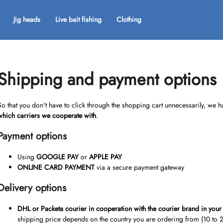
Jig heads
Live bait fishing
Clothing
What are you looking for?
Shipping and payment options
SEARCH
So that you don't have to click through the shopping cart unnecessarily, we
which carriers we cooperate with
.
Payment options
We recommend
Using
GOOGLE PAY
or
APPLE PAY
ONLINE CARD PAYMENT
via a secure payment gateway
Delivery options
DHL or Packeta courier
in cooperation with the courier brand in your
shipping price depends on the country you are ordering from (10 to 