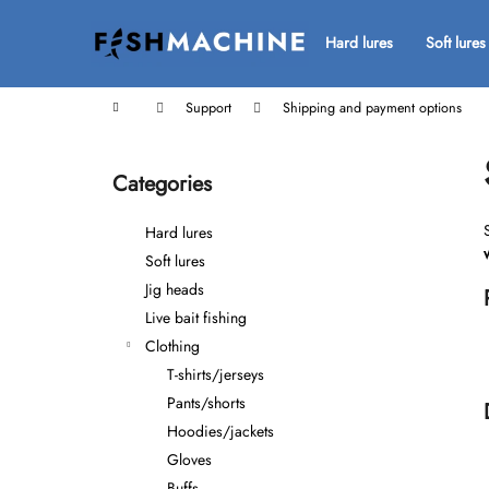
C
Skip
to
a
Hard lures
Soft lures
Back
Back
content
r
shopping
shopping
t
Home
Support
Shipping and payment options
S
i
Categories
Skip
d
categories
e
Hard lures
b
Soft lures
a
Jig heads
r
Live bait fishing
Clothing
T-shirts/jerseys
Pants/shorts
Hoodies/jackets
Gloves
Buffs