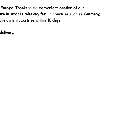
r Europe
.
Thanks
to the
convenient location of our
re in stock is relatively fast
. In countries such as
Germany,
ore distant countries within
10 days
.
delivery.