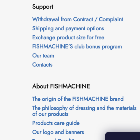
o
Support
o
t
Withdrawal from Contract / Complaint
e
Shipping and payment options
r
Exchange product size for free
FISHMACHINE'S club bonus program
Our team
Contacts
About FISHMACHINE
The origin of the FISHMACHINE brand
The philosophy of dressing and the materials
of our products
Products care guide
Our logo and banners