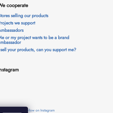
We cooperate
tores selling our products
Projects we support
Ambassadors
Me or my project wants to be a brand
ambassador
 sell your products, can you support me?
Instagram
Follow on Instagram