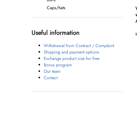
Caps/hats
Useful information
Withdrawal from Contract / Complaint
Shipping and payment options
Exchange product size for free
Bonus program
Our team
Contact