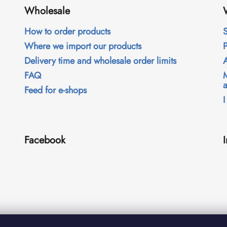
Wholesale
How to order products
S
Where we import our products
Delivery time and wholesale order limits
FAQ
Feed for e-shops
I
Facebook