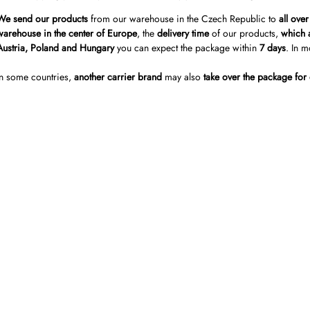
We send our products
from our warehouse in the Czech Republic to
all ove
warehouse in the center of Europe
, the
delivery time
of our products,
which a
Austria, Poland and Hungary
you can expect the package within
7 days
. In m
In some countries,
another carrier brand
may also
take over the package for 