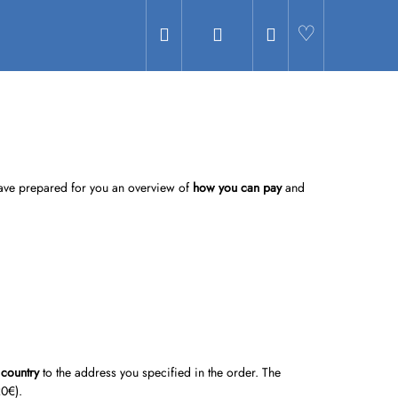
Search
Login
Shopping
Hledat
cart
 have prepared for you an overview of
how you can pay
and
 country
to the address you specified in the order. The
20
€).