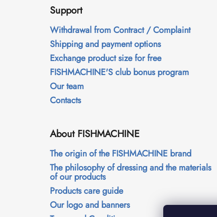
o
Support
o
t
Withdrawal from Contract / Complaint
e
Shipping and payment options
r
Exchange product size for free
FISHMACHINE'S club bonus program
Our team
Contacts
About FISHMACHINE
The origin of the FISHMACHINE brand
The philosophy of dressing and the materials
of our products
Products care guide
Our logo and banners