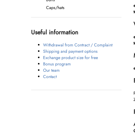
Caps/hats
t
Useful information
t
Withdrawal from Contract / Complaint
Shipping and payment options
Exchange product size for free
Bonus program
Our team
Contact