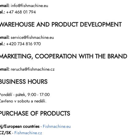
email:
info@fishmachine.eu
el.:
+47 468 01 794
WAREHOUSE AND PRODUCT DEVELOPMENT
email:
service@fishmachine.eu
el.:
+420 734 816 970
MARKETING, COOPERATION WITH THE BRAND
email:
rerucha@fishmachine.cz
BUSINESS HOURS
Pondělí - pátek, 9:00 - 17:00
Zavřeno v sobotu a neděli.
PURCHASE OF PRODUCTS
AJ/European countries
-
Fishmachine.eu
CZ/SK
-
Fishmachine.cz