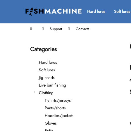
C
Skip
to
a
Hard lures
Soft lures
Back
Back
content
r
shopping
shopping
t
Home
Support
Contacts
S
i
Categories
Skip
d
categories
e
Hard lures
b
Soft lures
a
Jig heads
r
Live bait fishing
Clothing
T-shirts/jerseys
Pants/shorts
Hoodies/jackets
Gloves
Buffs