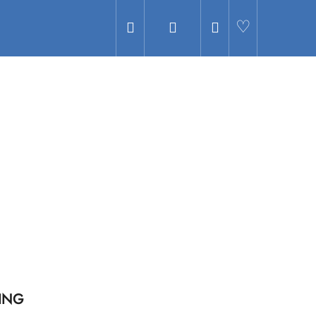
Search
Login
Shopping
Hledat
cart
ING