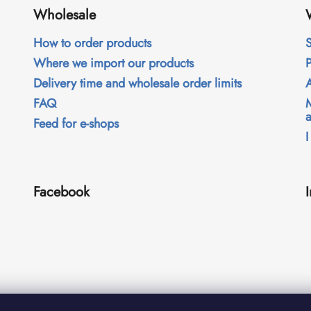
Wholesale
How to order products
S
Where we import our products
Delivery time and wholesale order limits
FAQ
Feed for e-shops
I
Facebook