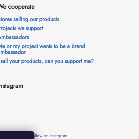
We cooperate
tores selling our products
Projects we support
Ambassadors
Me or my project wants to be a brand
ambassador
 sell your products, can you support me?
Instagram
Follow on Instagram