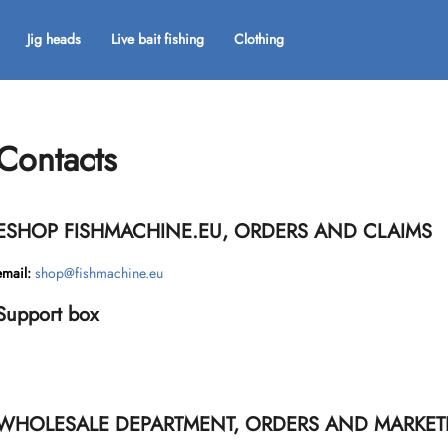
Jig heads
Live bait fishing
Clothing
What are you looking for?
Contacts
SEARCH
ESHOP FISHMACHINE.EU, ORDERS AND CLAIMS
We recommend
email:
shop@fishmachine.eu
Support box
WHOLESALE DEPARTMENT, ORDERS AND MARKET