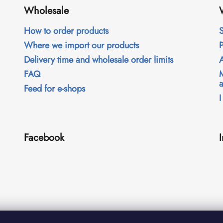
Wholesale
How to order products
S
Where we import our products
Delivery time and wholesale order limits
FAQ
Feed for e-shops
I
Facebook