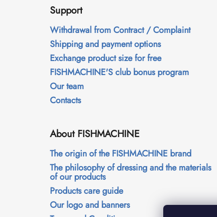
o
Support
o
t
Withdrawal from Contract / Complaint
e
Shipping and payment options
r
Exchange product size for free
FISHMACHINE'S club bonus program
Our team
Contacts
About FISHMACHINE
The origin of the FISHMACHINE brand
The philosophy of dressing and the materials
of our products
Products care guide
Our logo and banners