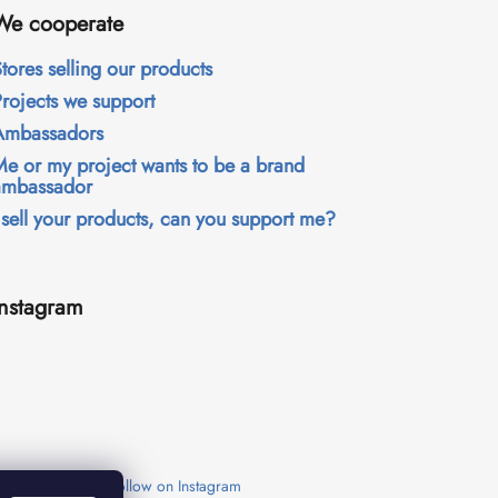
We cooperate
tores selling our products
Projects we support
Ambassadors
Me or my project wants to be a brand
ambassador
 sell your products, can you support me?
Instagram
Follow on Instagram