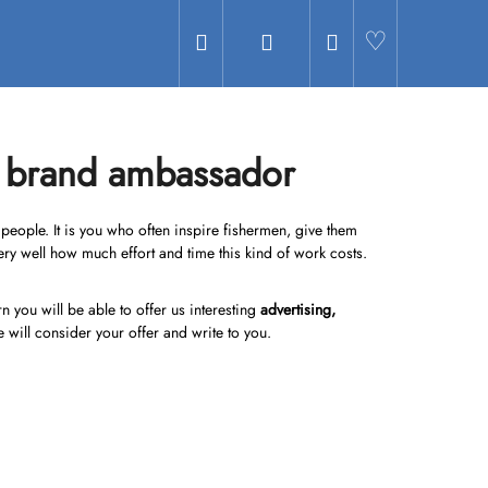
Search
Login
Shopping
Hledat
cart
a brand ambassador
r people. It is you who often inspire fishermen, give them
ery well how much effort and time this kind of work costs.
you will be able to offer us interesting
advertising,
e will consider your offer and write to you.