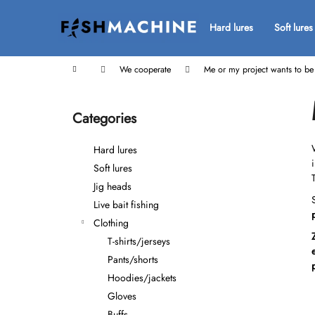
C
Skip
to
a
Hard lures
Soft lures
Back
Back
content
r
shopping
shopping
t
Home
We cooperate
Me or my project wants to b
S
i
Categories
Skip
d
categories
e
Hard lures
b
Soft lures
a
Jig heads
r
Live bait fishing
Clothing
T-shirts/jerseys
Pants/shorts
Hoodies/jackets
Gloves
Buffs