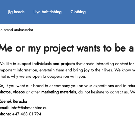
Jig heads
Live bait fishing
Clothing
e a brand ambassador
What are you looking for?
Me or my project wants to be 
SEARCH
We like to
support individuals and projects
that create interesting content fo
important information, entertain them and bring joy to their lives. We know v
That is why we are open to cooperation with you.
We recommend
So, if you want our brand to accompany you on your expeditions and in return 
photos, videos
or other
marketing materials
, do not hesitate to contact us. W
Zdenek Rerucha
email:
info@fishmachine.eu
phone:
+47 468 01 794