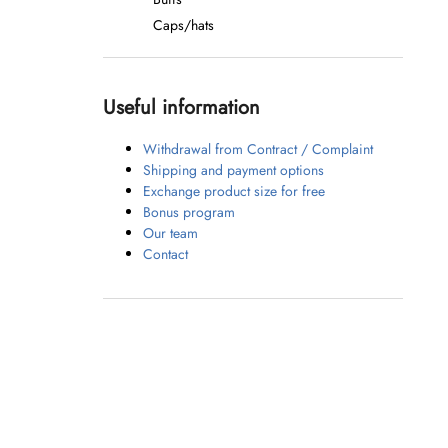
Caps/hats
Useful information
Withdrawal from Contract / Complaint
Shipping and payment options
Exchange product size for free
Bonus program
Our team
Contact