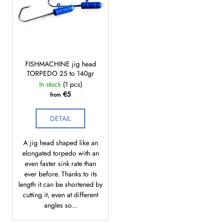
c
o
m
m
e
n
FISHMACHINE jig head
d
TORPEDO 25 to 140gr
In stock
(1 pcs)
€5
from
DETAIL
A jig head shaped like an
elongated torpedo with an
even faster sink rate than
ever before. Thanks to its
length it can be shortened by
cutting it, even at different
angles so...