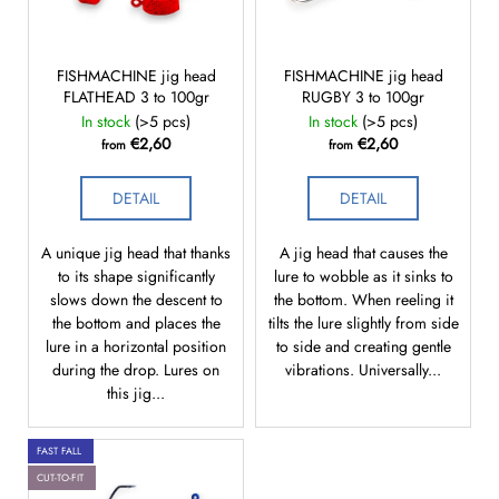
f
g
i
p
n
r
FISHMACHINE jig head
FISHMACHINE jig head
g
FLATHEAD 3 to 100gr
RUGBY 3 to 100gr
o
f
In stock
(>5 pcs)
In stock
(>5 pcs)
d
o
€2,60
€2,60
from
from
u
r
c
?
DETAIL
DETAIL
t
s
A unique jig head that thanks
A jig head that causes the
to its shape significantly
lure to wobble as it sinks to
slows down the descent to
the bottom. When reeling it
SEARCH
the bottom and places the
tilts the lure slightly from side
lure in a horizontal position
to side and creating gentle
during the drop. Lures on
vibrations. Universally...
this jig...
W
e
FAST FALL
r
CUT-TO-FIT
e