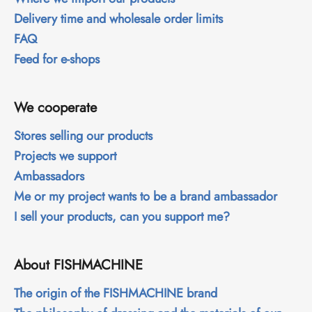
Delivery time and wholesale order limits
FAQ
Feed for e-shops
We cooperate
Stores selling our products
Projects we support
Ambassadors
Me or my project wants to be a brand ambassador
I sell your products, can you support me?
About FISHMACHINE
The origin of the FISHMACHINE brand