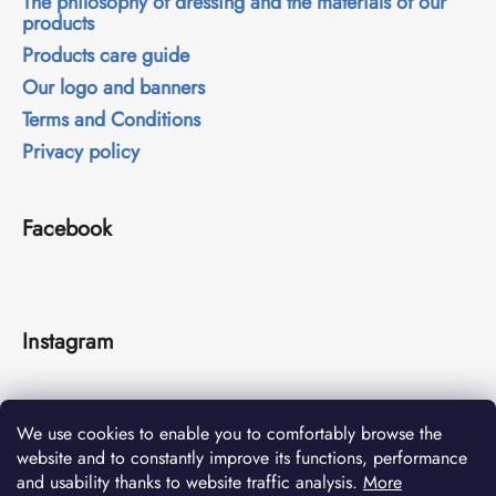
The philosophy of dressing and the materials of our
products
Products care guide
Our logo and banners
Terms and Conditions
Privacy policy
Facebook
Instagram
We use cookies to enable you to comfortably browse the
website and to constantly improve its functions, performance
and usability thanks to website traffic analysis.
More