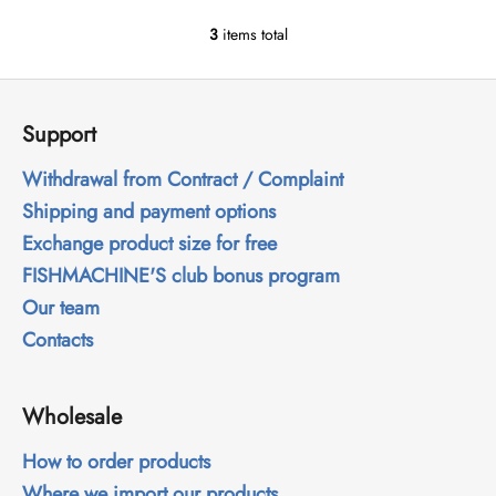
3
items total
L
i
F
s
o
t
Support
i
o
n
t
Withdrawal from Contract / Complaint
g
e
Shipping and payment options
c
r
o
Exchange product size for free
n
FISHMACHINE'S club bonus program
t
Our team
r
o
Contacts
l
s
Wholesale
How to order products
Where we import our products