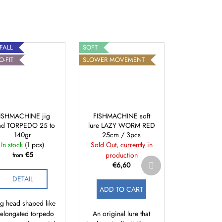
 FALL
SOFT
O-FIT
SLOWER MOVEMENT
ISHMACHINE jig
FISHMACHINE soft
ad TORPEDO 25 to
lure LAZY WORM RED
140gr
25cm / 3pcs
In stock
(1 pcs)
Sold Out, currently in
€5
production
from
Next
€6,60
product
DETAIL
ADD TO CART
ig head shaped like
 elongated torpedo
An original lure that