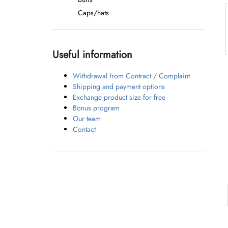
Caps/hats
Useful information
Withdrawal from Contract / Complaint
Shipping and payment options
Exchange product size for free
Bonus program
Our team
Contact