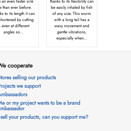
h an even faster sink
thanks to its flexibility can
te than ever before.
be easily inhaled by fish
s to its length it can
of any size. This worm
shortened by cutting
with a long tail has a
t, even at different
wavy movement and
angles so...
gentle vibrations,
especially when...
We cooperate
tores selling our products
Projects we support
Ambassadors
Me or my project wants to be a brand
ambassador
 sell your products, can you support me?