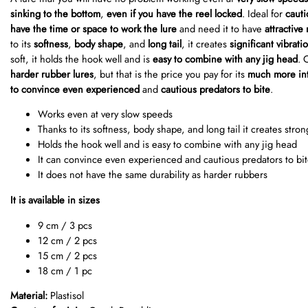
sinking to the bottom
,
even if you have the reel locked
. Ideal for
cauti
have the time or space to work the lure
and need it to have
attractive
to its
softness
,
body shape
, and
long tail
, it creates
significant vibrati
soft, it holds the hook well and is
easy to combine with any jig head
. 
harder rubber lures
, but that is the price you pay for its
much more int
to convince even experienced
and
cautious predators to bite
.
Works even at very slow speeds
Thanks to its softness, body shape, and long tail it creates stron
Holds the hook well and is easy to combine with any jig head
It can convince even experienced and cautious predators to bi
It does not have the same durability as harder rubbers
It is available in sizes
9 cm / 3 pcs
12 cm / 2 pcs
15 cm / 2 pcs
18 cm / 1 pc
Material:
Plastisol