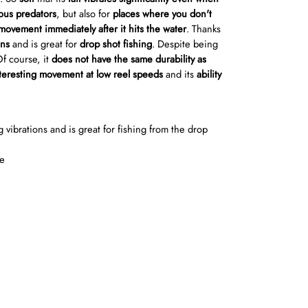
ous predators
, but also for
places where you don't
 movement immediately after it hits the water
. Thanks
ons
and is great for
drop shot fishing
. Despite being
Of course, it
does not have the same durability as
eresting movement at low reel speeds
and its
ability
g vibrations and is great for fishing from the drop
te