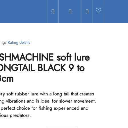
Search
Login
Shopping
Hledat
cart
ings
Rating details
age
ISHMACHINE soft lure
uct
g
ONGTAIL BLACK 9 to
8cm
ry soft rubber lure with a long tail that creates
.
ng vibrations and is ideal for slower movement.
 perfect choice for fishing experienced and
ious predators.