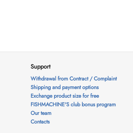
F
o
Support
o
t
Withdrawal from Contract / Complaint
e
Shipping and payment options
r
Exchange product size for free
FISHMACHINE'S club bonus program
Our team
Contacts