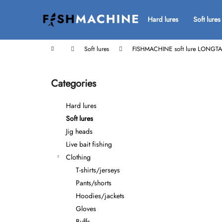
C
Skip
to
a
Hard lures
Soft lures
Back
Back
content
r
shopping
shopping
t
Home
Soft lures
FISHMACHINE soft lure LONGTA
S
i
Categories
Skip
d
categories
e
Hard lures
b
Soft lures
a
Jig heads
r
Live bait fishing
Clothing
T-shirts/jerseys
Pants/shorts
Hoodies/jackets
Gloves
Buffs