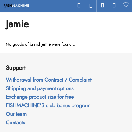
C
Skip
Search
Shopping
Menu
H
Login
to
a
Back
Back
content
cart
r
Jamie
t
W
h
No goods of brand
Jamie
were found...
a
t
F
a
o
Support
r
o
e
t
Withdrawal from Contract / Complaint
y
e
Shipping and payment options
o
r
Exchange product size for free
u
FISHMACHINE'S club bonus program
l
Our team
o
Contacts
o
k