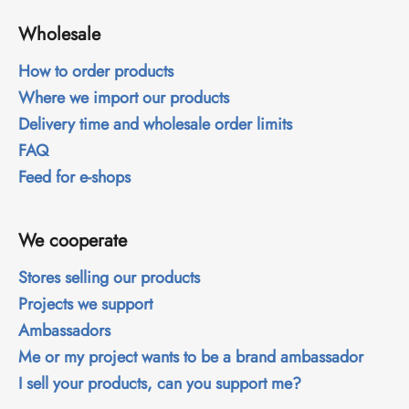
i
Wholesale
n
g
How to order products
f
Where we import our products
o
Delivery time and wholesale order limits
r
FAQ
?
Feed for e-shops
We cooperate
SEARCH
Stores selling our products
Projects we support
Ambassadors
W
Me or my project wants to be a brand ambassador
e
r
I sell your products, can you support me?
e