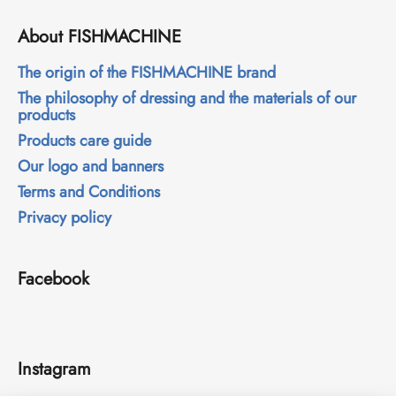
c
o
About FISHMACHINE
m
m
The origin of the FISHMACHINE brand
e
The philosophy of dressing and the materials of our
n
products
d
Products care guide
Our logo and banners
Terms and Conditions
Privacy policy
Facebook
Instagram