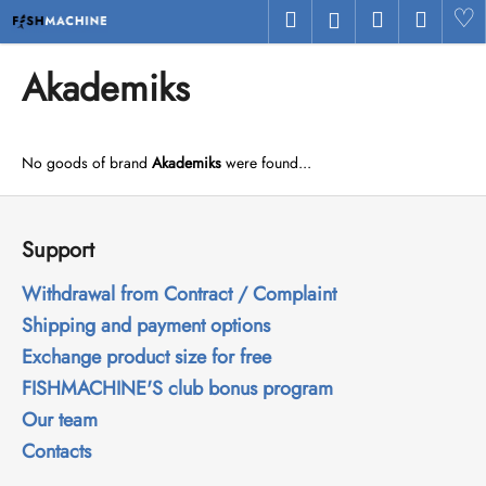
C
Skip
Search
Shopping
Menu
H
Login
to
a
Back
Back
content
cart
r
Akademiks
t
W
h
No goods of brand
Akademiks
were found...
a
t
F
a
o
Support
r
o
e
t
Withdrawal from Contract / Complaint
y
e
Shipping and payment options
o
r
Exchange product size for free
u
FISHMACHINE'S club bonus program
l
Our team
o
Contacts
o
k