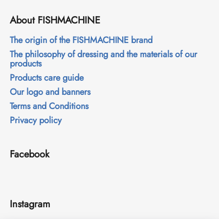
c
o
About FISHMACHINE
m
m
The origin of the FISHMACHINE brand
e
The philosophy of dressing and the materials of our
n
products
d
Products care guide
Our logo and banners
Terms and Conditions
Privacy policy
Facebook
Instagram