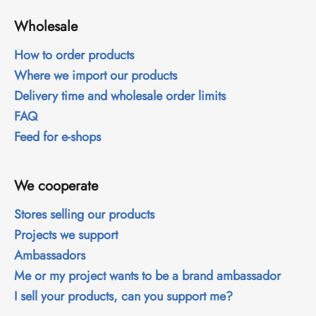
i
Wholesale
n
g
How to order products
f
Where we import our products
o
Delivery time and wholesale order limits
r
FAQ
?
Feed for e-shops
We cooperate
SEARCH
Stores selling our products
Projects we support
Ambassadors
W
Me or my project wants to be a brand ambassador
e
r
I sell your products, can you support me?
e